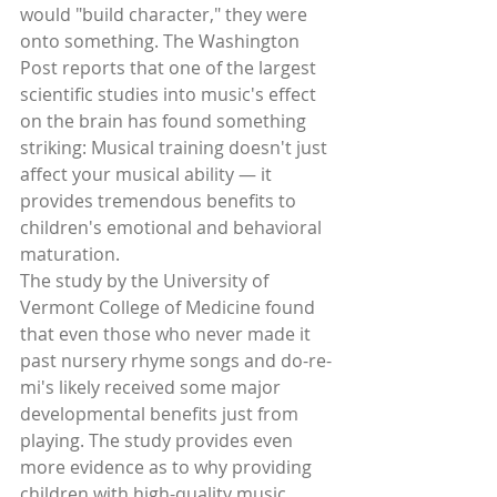
would "build character," they were 
onto something. The Washington 
Post reports that one of the largest 
scientific studies into music's effect 
on the brain has found something 
striking: Musical training doesn't just 
affect your musical ability — it 
provides tremendous benefits to 
children's emotional and behavioral 
maturation. 
The study by the University of 
Vermont College of Medicine found 
that even those who never made it 
past nursery rhyme songs and do-re-
mi's likely received some major 
developmental benefits just from 
playing. The study provides even 
more evidence as to why providing 
children with high-quality music 