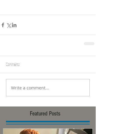
Comments
Write a comment...
Featured Posts