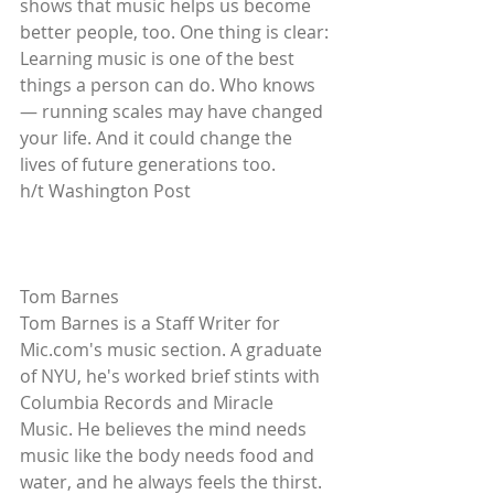
shows that music helps us become 
better people, too. One thing is clear: 
Learning music is one of the best 
things a person can do. Who knows 
— running scales may have changed 
your life. And it could change the 
lives of future generations too. 
h/t Washington Post 
Tom Barnes 
Tom Barnes is a Staff Writer for 
Mic.com's music section. A graduate 
of NYU, he's worked brief stints with 
Columbia Records and Miracle 
Music. He believes the mind needs 
music like the body needs food and 
water, and he always feels the thirst. 