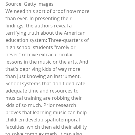
Source: Getty Images 
We need this sort of proof now more 
than ever. In presenting their 
findings, the authors reveal a 
terrifying truth about the American 
education system: Three-quarters of 
high school students "rarely or 
never" receive extracurricular 
lessons in the music or the arts. And 
that's depriving kids of way more 
than just knowing an instrument. 
School systems that don't dedicate 
adequate time and resources to 
musical training are robbing their 
kids of so much. Prior research 
proves that learning music can help 
children develop spatiotemporal 
faculties, which then aid their ability 
to solve complex math. It can also 