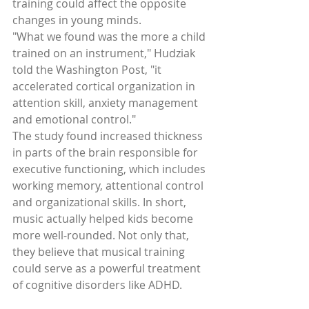
training could affect the opposite 
changes in young minds. 
"What we found was the more a child 
trained on an instrument," Hudziak 
told the Washington Post, "it 
accelerated cortical organization in 
attention skill, anxiety management 
and emotional control." 
The study found increased thickness 
in parts of the brain responsible for 
executive functioning, which includes 
working memory, attentional control 
and organizational skills. In short, 
music actually helped kids become 
more well-rounded. Not only that, 
they believe that musical training 
could serve as a powerful treatment 
of cognitive disorders like ADHD. 