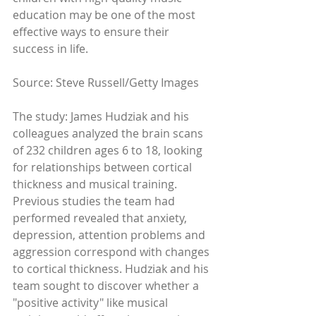
education may be one of the most 
effective ways to ensure their 
success in life. 
Source: Steve Russell/Getty Images 
The study: James Hudziak and his 
colleagues analyzed the brain scans 
of 232 children ages 6 to 18, looking 
for relationships between cortical 
thickness and musical training. 
Previous studies the team had 
performed revealed that anxiety, 
depression, attention problems and 
aggression correspond with changes 
to cortical thickness. Hudziak and his 
team sought to discover whether a 
"positive activity" like musical 