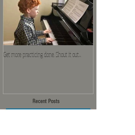
Get more practicing done. Shout it out....
Recent Posts
Mozart Madness Is Here!!