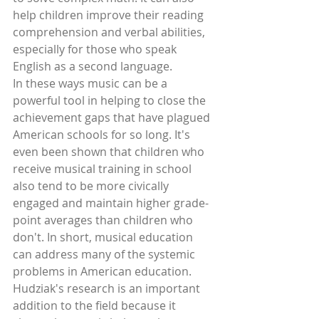
help children improve their reading 
comprehension and verbal abilities, 
especially for those who speak 
English as a second language. 
In these ways music can be a 
powerful tool in helping to close the 
achievement gaps that have plagued 
American schools for so long. It's 
even been shown that children who 
receive musical training in school 
also tend to be more civically 
engaged and maintain higher grade-
point averages than children who 
don't. In short, musical education 
can address many of the systemic 
problems in American education. 
Hudziak's research is an important 
addition to the field because it 