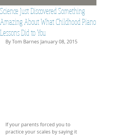
Science Just Discovered Something
Amazing About What Childhood Piano
Lessons Did to You
By Tom Barnes January 08, 2015 
If your parents forced you to 
practice your scales by saying it 