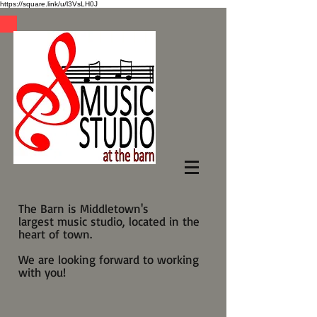
https://square.link/u/l3VsLH0J
The Barn is Middletown's
largest music studio, located in the
heart of town.
We are looking forward to working
with you!