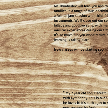
Ms. Kymberley will lead you and th
families in a range of music activit
a full-on jam session with child-fr
instruments. We'll close out our se
lullaby and goodbye song, with man
musical experiences during our tim
It's so much fun you won't realiz
learning is taking place!
New classes will be starting soon!!
" My 2 year old son, Beckett,
with Kymberley. This is our 
he loves it! It's such a joy to
environment he feels right 