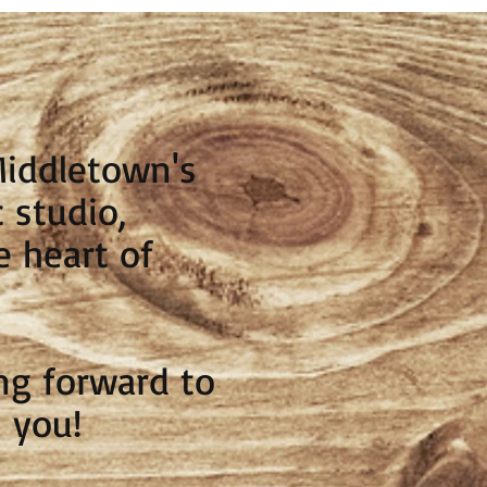
Middletown's
 studio,
e heart of
ng forward to
 you!