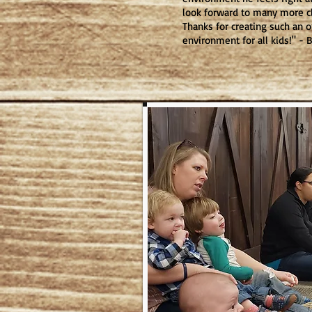
look forward to many more c
Thanks for creating such an 
environment for all kids!" -