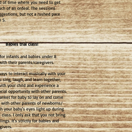
od of time where you need to get
uch of an ordeal. The sessions
ggestions, but not a rushed pace
e S.
Babies trial class!
 for infants and babies under 8
ith their parents/caregivers.
ways to interact musically with your
u sing, laugh, and learn together,
with your child and experience a
cial opportunity with other parents.
lanket for baby to lay on and come
 with other parents of newborns/
ch your baby's eyes light up during
al class. I only ask that you not bring
lings. It's strictly for babies and
givers.