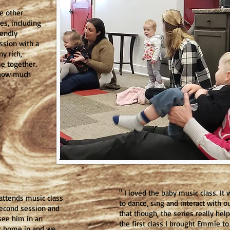
e other
ies, including
iendly
ssion with a
y rich,
e together.
e how much
" I loved the baby music class. I
 attends music class
to dance, sing and interact with o
second session and
that though, the series really he
 see him in an
the first class I brought Emmie t
at home in and we