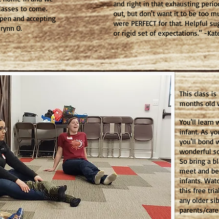
and right in that exhausting peri
lasses to come.
out, but don't want it to be too m
open and accepting
were PERFECT for that. Helpful su
 Brynn O.
or rigid set of expectations." -Kat
This class is
months old w
You'll learn 
infant. As yo
you'll bond 
wonderful so
So bring a b
meet and be
infants. Wat
this free tri
any older sib
parents/care