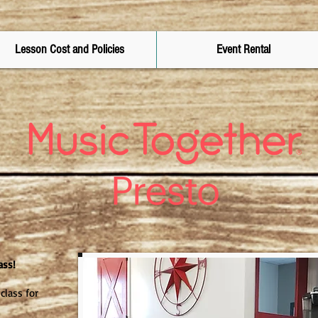
Lesson Cost and Policies
Event Rental
ass!
class for