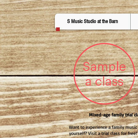
S Music Studio at the Barn
Mixed-age family trial cl
Want to experience a family music 
yourself? Visit a trial class for free!