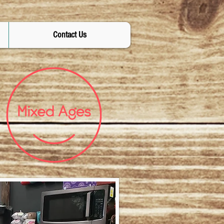
Contact Us