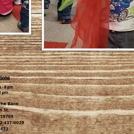
tions
 - 8 pm
2 pm
the Barn
 St.
 19709
2-437-0029
9872