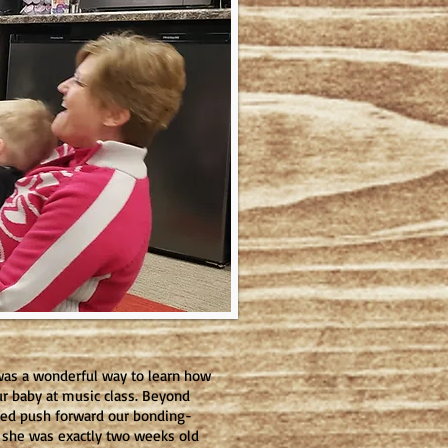
t was a wonderful way to learn how
ur baby at music class. Beyond
lped push forward our bonding-
o she was exactly two weeks old