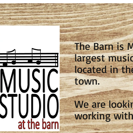
The Barn is 
largest music
located in th
town.
We are looki
working with