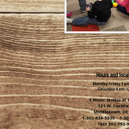
Hours and loca
Monday-Friday 3 pm
Saturday 9 am-1
S Music Studio at 
121 W. Cochran
Middletown, DE
1-302-838-5330 1-30
Text 302-793-