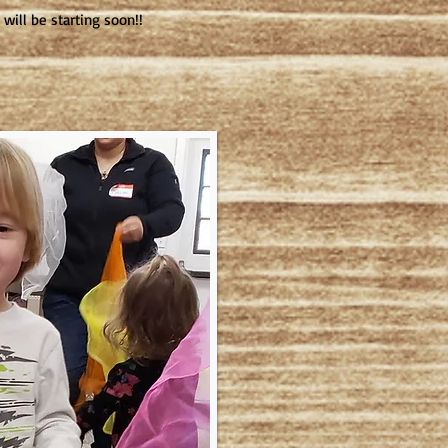
will be starting soon!!