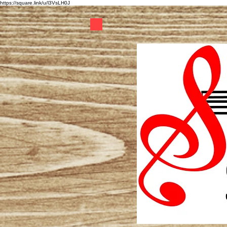
https://square.link/u/l3VsLH0J