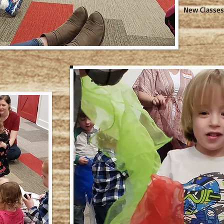
New Classes 